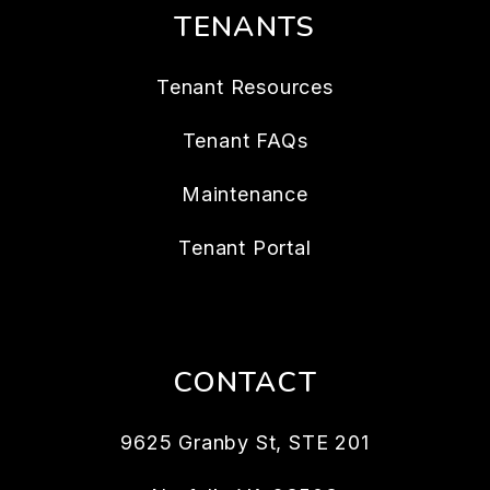
TENANTS
Tenant Resources
Tenant FAQs
Maintenance
Tenant Portal
CONTACT
9625 Granby St, STE 201