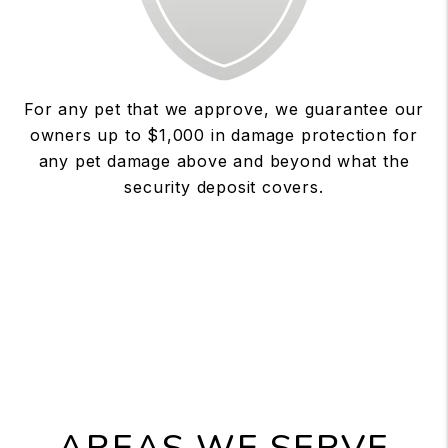
For any pet that we approve, we guarantee our
owners up to $1,000 in damage protection for
any pet damage above and beyond what the
security deposit covers.
AREAS WE SERVE