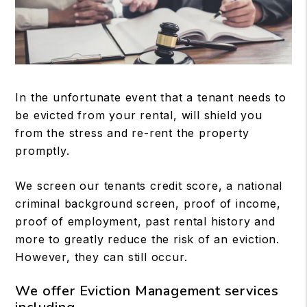
In the unfortunate event that a tenant needs to
be evicted from your rental, will shield you
from the stress and re-rent the property
promptly.
We screen our tenants credit score, a national
criminal background screen, proof of income,
proof of employment, past rental history and
more to greatly reduce the risk of an eviction.
However, they can still occur.
We offer Eviction Management services