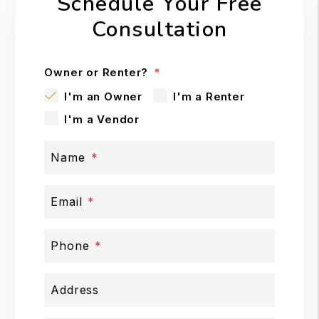
Schedule Your Free
Consultation
Owner or Renter?
I'm an Owner
I'm a Renter
I'm a Vendor
Name
Email
Phone
Address