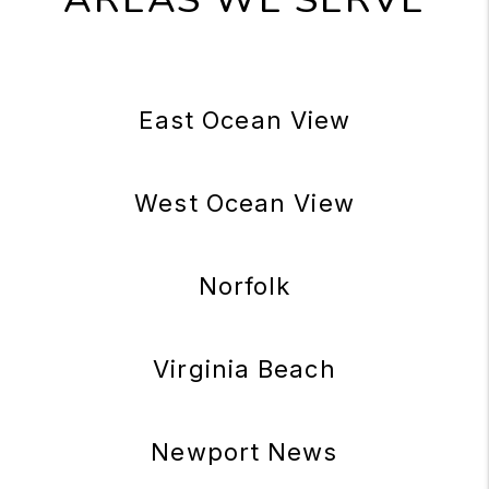
East Ocean View
West Ocean View
Norfolk
Virginia Beach
Newport News