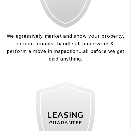
We agressively market and show your property,
screen tenants, handle all paperwork &
perform a move in inspection...all before we get
paid anything.
LEASING
GUARANTEE