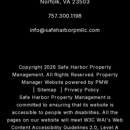
Norfolk
,
VA
23503
757.300.1198
info@safeharborpmllc.com
Copyright 2026 Safe Harbor Property
Management. All Rights Reserved. Property
Manager Website powered by
PMW
Sitemap
Privacy Policy
Safe Harbor Property Management is
committed to ensuring that its website is
accessible to people with disabilities. All the
pages on our website will meet W3C WAI's Web
Content Accessibility Guidelines 2.0, Level A