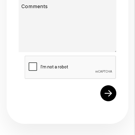
Comments
Submit