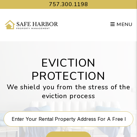
Skip to main content
757.300.1198
MENU
EVICTION
PROTECTION
We shield you from the stress of the
eviction process