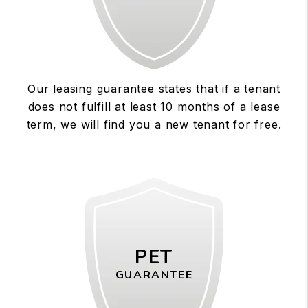
Our leasing guarantee states that if a tenant
does not fulfill at least 10 months of a lease
term, we will find you a new tenant for free.
PET
GUARANTEE