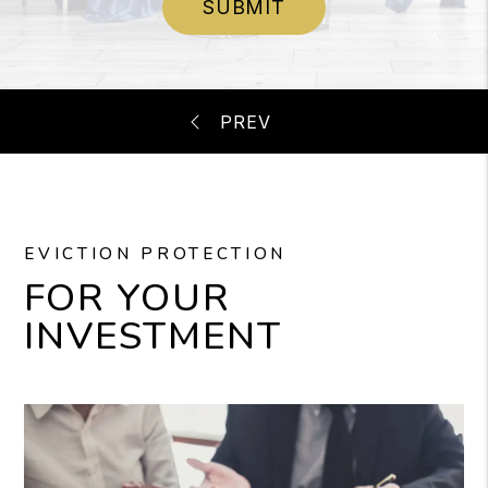
SUBMIT
EVICTION PROTECTION
FOR YOUR
INVESTMENT