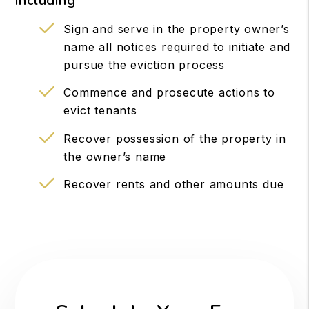
including
Sign and serve in the property owner’s
name all notices required to initiate and
pursue the eviction process
Commence and prosecute actions to
evict tenants
Recover possession of the property in
the owner’s name
Recover rents and other amounts due