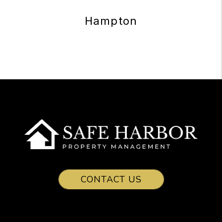
Hampton
CONTACT US