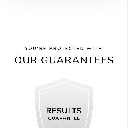
YOU’RE PROTECTED WITH
OUR GUARANTEES
RESULTS
GUARANTEE