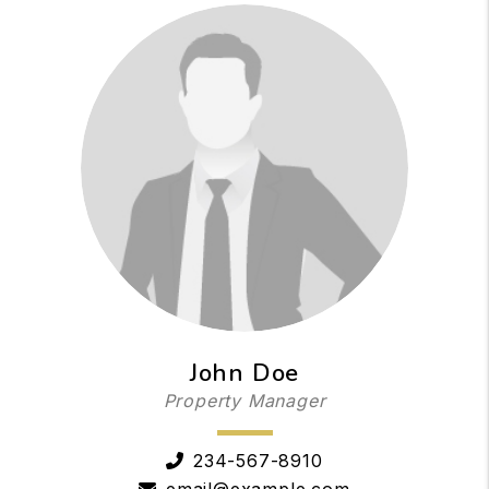
John Doe
Property Manager
234-567-8910