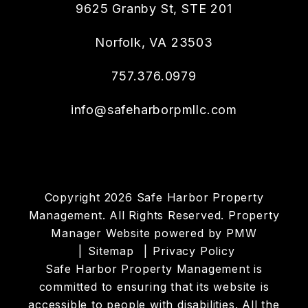
9625 Granby St, STE 201
Norfolk
,
VA
23503
757.376.0979
info@safeharborpmllc.com
Copyright 2026 Safe Harbor Property
Management. All Rights Reserved. Property
Manager Website powered by
PMW
Sitemap
Privacy Policy
Safe Harbor Property Management is
committed to ensuring that its website is
accessible to people with disabilities. All the