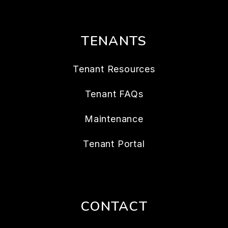
TENANTS
Tenant Resources
Tenant FAQs
Maintenance
Tenant Portal
CONTACT