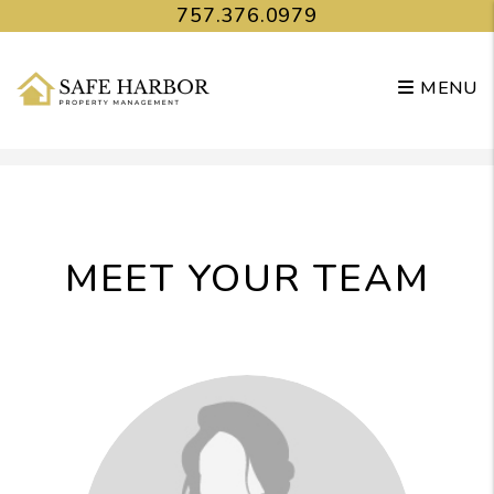
757.376.0979
MENU
Skip to main content
MEET YOUR TEAM