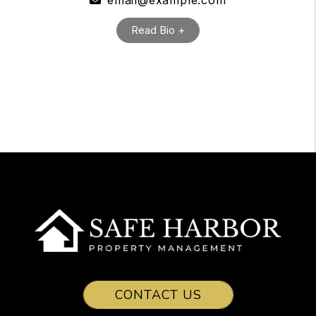
email@example.com
Read Bio +
CONTACT US