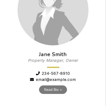
Jane Smith
Property Manager, Owner
234-567-8910
email@example.com
Read Bio +